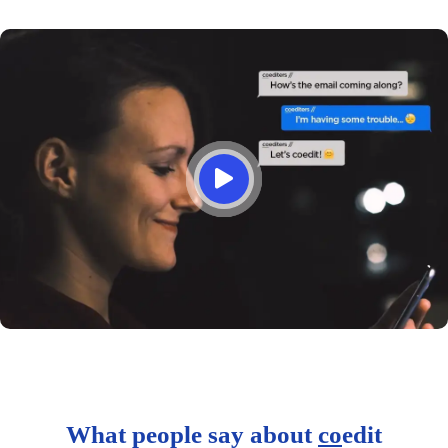
What people say about
co
edit