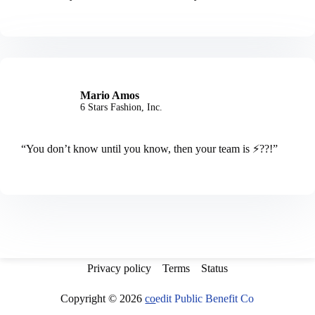
Mario Amos
6 Stars Fashion, Inc.
“You don’t know until you know, then your team is ⚡️??!”
Privacy policy
Terms
Status
Copyright © 2026
co
edit Public Benefit Co