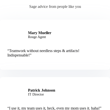
Sage advice from people like you
Mary Mueller
Rouge Agent
“Teamwork without needless steps & artifacts!
Indispensable!”
Patrick Johnson
IT Director
“I use it, my team uses it, heck, even my mom uses it. haha!”