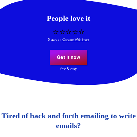
People love it
⭐️⭐️⭐️⭐️⭐️
5 stars on
Chrome Web Store
Get it now
free & easy
Tired of back and forth emailing to write
emails?