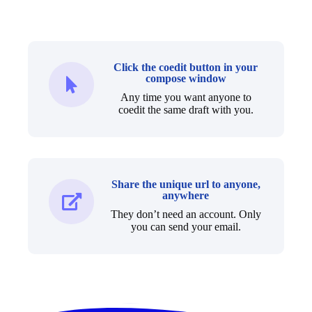
Click the coedit button in your
compose window
Any time you want anyone to
coedit the same draft with you.
Share the unique url to anyone,
anywhere
They don’t need an account. Only
you can send your email.