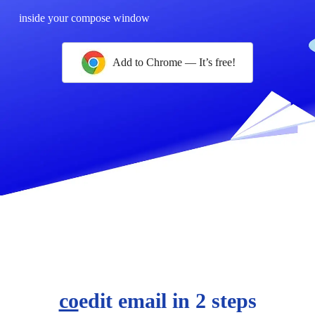
inside your compose window
Add to Chrome — It’s free!
co
edit email in 2 steps